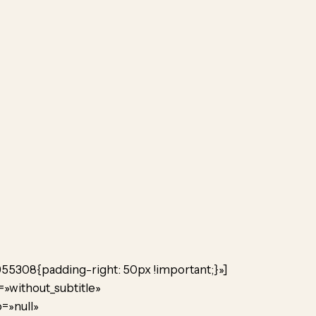
955308{padding-right: 50px !important;}»]
=»without_subtitle»
=»null»