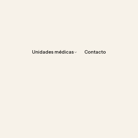
Unidades médicas
Contacto