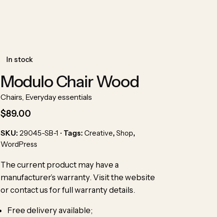
In stock
Modulo Chair Wood
Chairs
,
Everyday essentials
$
89.00
SKU:
29045-SB-1
Tags:
Creative
,
Shop
,
WordPress
The current product may have
a
manufacturer’s warranty
. Visit the website
or contact us for full warranty details.
Free delivery available;