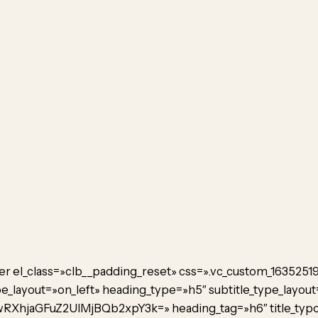
er el_class=»clb__padding_reset» css=».vc_custom_1635251
_layout=»on_left» heading_type=»h5″ subtitle_type_layout
RXhjaGFuZ2UlMjBQb2xpY3k=» heading_tag=»h6″ title_typo