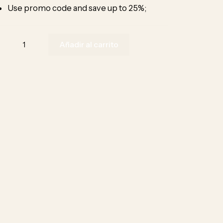
Use promo code and save up to 25%;
Añadir al carrito