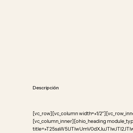
Descripción
[vc_row][vc_column width=»1/2″][vc_row_inn
[vc_column_inner][ohio_heading module_type
title=»T25saW5lJTIwUmV0dXJuJTIwJTI2JTIw