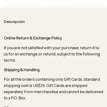
Añadir al carrito
Descripción
Online Return & Exchange Policy
If you are not satisfied with your purchase, return it to
us for an exchange or refund, subject to the following
terms.
Shipping & Handling
For all the orders containing only Gift Cards, standard
shipping cost is US$25. Gift Cards are shipped
separately from merchandise and cannot be delivered
to a P.O. Box.