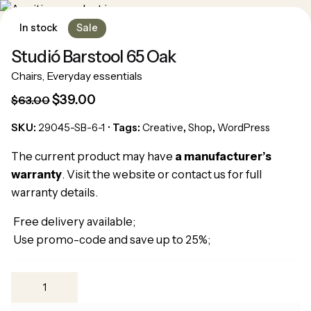
In stock
Sale
Studió Barstool 65 Oak
Chairs
,
Everyday essentials
$
39.00
$
63.00
SKU:
29045-SB-6-1
Tags:
Creative
,
Shop
,
WordPress
Pide tu cita
The current product may have
a manufacturer’s
warranty
. Visit the website or contact us for full
warranty details.
Free delivery available;
Use promo-code and save up to 25%;