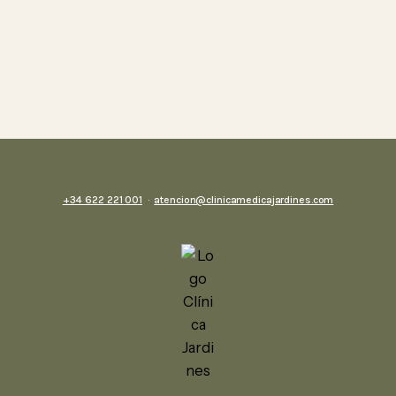
+34 622 221 001
·
atencion@clinicamedicajardines.com