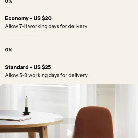
0
%
Economy – US $20
Allow 7-11 working days for delivery.
Need Help?
0
%
Standard – US $25
Allow 5-8 working days for delivery.