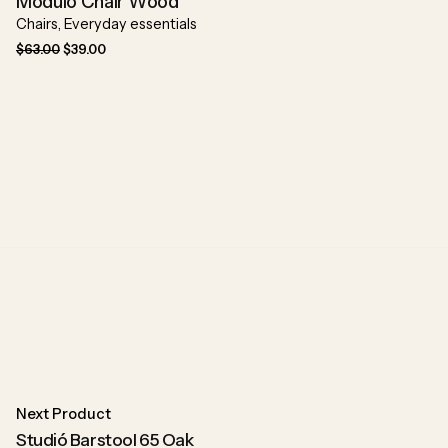
Modulo Chair Wood
Chairs
Everyday essentials
$
63.00
$
39.00
Next Product
Studió Barstool 65 Oak