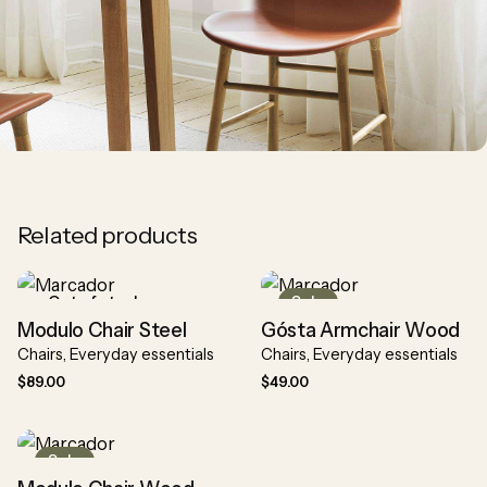
Related products
Out of stock
Sale
Modulo Chair Steel
Gósta Armchair Wood
Chairs
Everyday essentials
Chairs
Everyday essentials
$
89.00
$
49.00
Sale