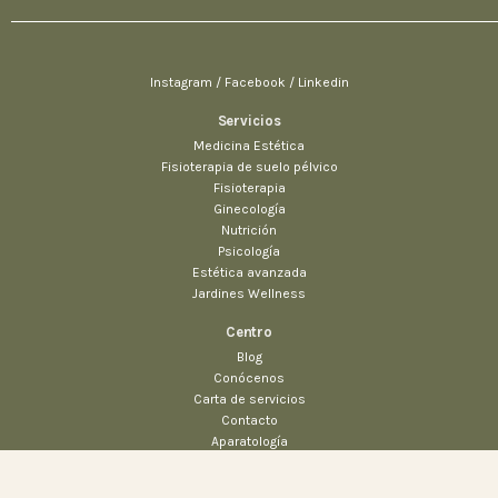
Instagram / Facebook / Linkedin
Servicios
Medicina Estética
Fisioterapia de suelo pélvico
Fisioterapia
Ginecología
Nutrición
Psicología
Estética avanzada
Jardines Wellness
Centro
Blog
$
63.00
$
39.00
Conócenos
Añadir al carrito
Carta de servicios
Chairs
Everyday essentials
Contacto
Aparatología
Prensa