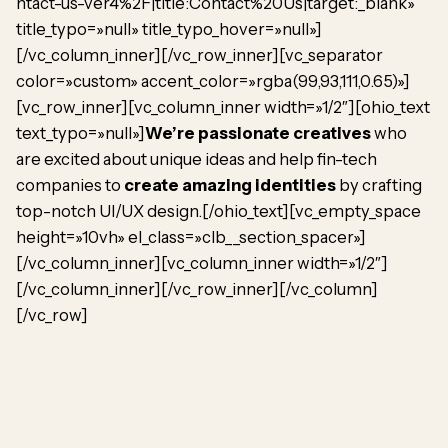
ntact-us-ver4%2F|title:Contact%20Us|target:_blank»
title_typo=»null» title_typo_hover=»null»]
[/vc_column_inner][/vc_row_inner][vc_separator
color=»custom» accent_color=»rgba(99,93,111,0.65)»]
[vc_row_inner][vc_column_inner width=»1/2″][ohio_text
text_typo=»null»]
We’re passionate creatives
who
are excited about unique ideas and help fin-tech
companies to
create amazing identities
by crafting
top-notch UI/UX design.[/ohio_text][vc_empty_space
height=»10vh» el_class=»clb__section_spacer»]
[/vc_column_inner][vc_column_inner width=»1/2″]
[/vc_column_inner][/vc_row_inner][/vc_column]
[/vc_row]