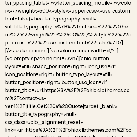
ter_spacing_tablet«:««,«letter_spacing_mobile«:««,«colo
r«:««,«weight«:«500«,«style«:«uppercase«,«use_custom_
font«:false}» header_typography=»null»
subtitle_typography=»%7B%22font_size%22:%220.9e
m%22,%22weight%22:%22500%22,%22style%22:%22u
ppercase%22,%22use_custom_font%22:false%7D»]
[/vc_column_inner][vc_column_inner width=»1/2″]
[vc_empty_space height=»3vh»][ohio_button
layout=»fill» shape_position=»right» icon_use=»1″
icon_position=»right» button_type_layout=»fill»
button_position=»right» button_use_icon=»1″
button_title=»url:https%3A%2F%2Fohio.clbthemes.co
m%2Fcontact-us-
ver4%2F|title:Get%20a%20Quote|target:_blank»
button_title_typography=»null»
css_class=»clb__alignment_reset»
link=»url:https%3A%2F%2Fohio.clbthemes.com%2Fco