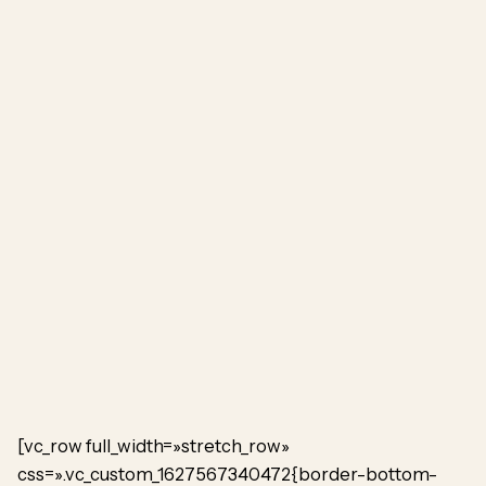
[vc_row full_width=»stretch_row»
css=».vc_custom_1627567340472{border-bottom-