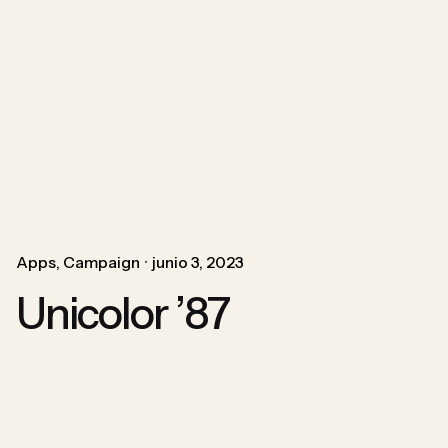
Apps
Campaign
junio 3, 2023
Unicolor ’87