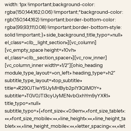
width: 1px !important;background-color:
rgba(150,144,162,0.06) !important;*background-color:
rgb(150,144,162) !important;border-bottom-color:
rgba(99,93,111,0.08) !important;border-bottom-style:
solid !important;}» side_background_title_typo=»null»
el_class=»clb__light_section»][vc_column]
[vc_empty_space height=»10vh»
el_class=»clb__section_spacer»][vc_row_inner]
[vc_column_inner width=»1/2″][ohio_heading
module_type_layout=»on_left» heading_type=»h2″
subtitle_type_layout=»top_subtitle»
title=»R290JTIwYSUyMHByb2plY3QlM0Y=»
subtitle=»TGV0JTI3cyUyMENvbGxhYm9yYXRl»
title_typo=»null»
subtitle_typo=»{«font_size«:«0.9em«,«font_size_tablet«:
««,«font_size_mobile«:««,«line_height«:««,«line_height_ta
blet«:««,«line_height_mobile«:««,«letter_spacing«:««,«let