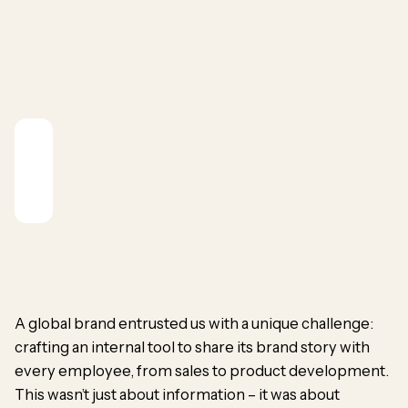
A global brand entrusted us with a unique challenge:
crafting an internal tool to share
its brand story
with
every employee, from sales to product development.
This wasn’t just about information – it was about