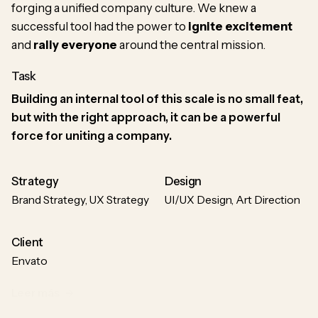
forging a unified company culture. We knew a
successful tool had the power to
ignite excitement
and
rally everyone
around the central mission.
Task
Building an internal tool of this scale is no small feat,
but with the right approach, it can be a powerful
force for uniting a company.
Strategy
Design
Brand Strategy, UX Strategy
UI/UX Design, Art Direction
Client
Envato